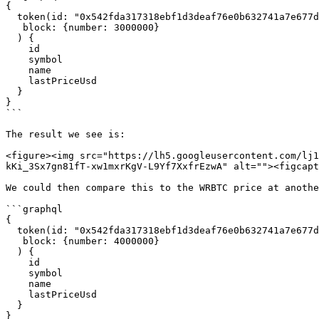
{

  token(id: "0x542fda317318ebf1d3deaf76e0b632741a7e677d",

   block: {number: 3000000}

  ) {

    id

    symbol

    name

    lastPriceUsd

  }

}

```

The result we see is:

<figure><img src="https://lh5.googleusercontent.com/lj1
kKi_3Sx7gn81fT-xw1mxrKgV-L9Yf7XxfrEzwA" alt=""><figcapt
We could then compare this to the WRBTC price at anothe
```graphql

{

  token(id: "0x542fda317318ebf1d3deaf76e0b632741a7e677d",

   block: {number: 4000000}

  ) {

    id

    symbol

    name

    lastPriceUsd

  }

}
