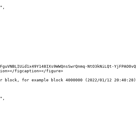
FguVNBLIUid1x49Y148IXs9WWQnsSwrQnmq-NtO3kNiLQt-YjFPAO0vQ
ion></figcaption></figure>

r block, for example block 4000000 (2022/01/12 20:40:28)