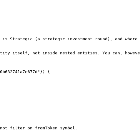
 is Strategic (a strategic investment round), and where 
tity itself, not inside nested entities. You can, howeve
not filter on fromToken symbol.
