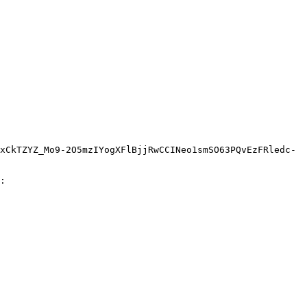
xCkTZYZ_Mo9-2O5mzIYogXFlBjjRwCCINeo1smSO63PQvEzFRledc-
:
