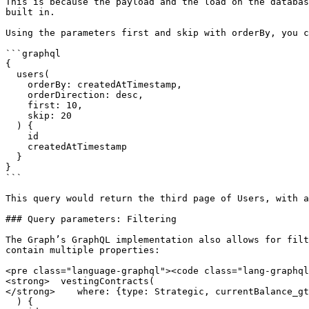
This is because the payload and the load on the databas
built in.

Using the parameters first and skip with orderBy, you c
```graphql

{

  users(

    orderBy: createdAtTimestamp, 

    orderDirection: desc,

    first: 10,

    skip: 20

  ) {

    id

    createdAtTimestamp

  }

}

```

This query would return the third page of Users, with a
### Query parameters: Filtering

The Graph’s GraphQL implementation also allows for filt
contain multiple properties:

<pre class="language-graphql"><code class="lang-graphql
<strong>  vestingContracts(

</strong>    where: {type: Strategic, currentBalance_gt
  ) {
