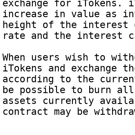
exchange for iTokens. i
increase in value as in
height of the interest 
rate and the interest c
When users wish to with
iTokens and exchange th
according to the curren
be possible to burn all
assets currently availa