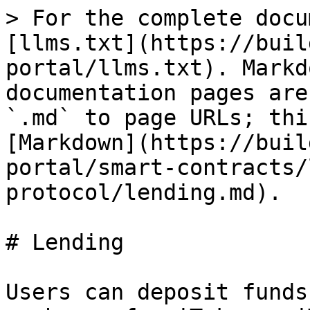
> For the complete docu
[llms.txt](https://buil
portal/llms.txt). Markd
documentation pages are
`.md` to page URLs; thi
[Markdown](https://buil
portal/smart-contracts/
protocol/lending.md).

# Lending

Users can deposit funds