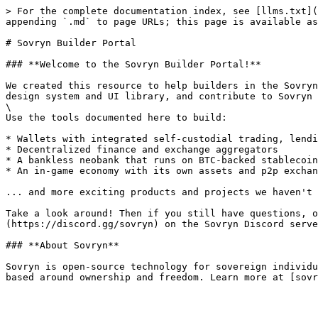
> For the complete documentation index, see [llms.txt](
appending `.md` to page URLs; this page is available as
# Sovryn Builder Portal

### **Welcome to the Sovryn Builder Portal!**

We created this resource to help builders in the Sovryn
design system and UI library, and contribute to Sovryn 
\

Use the tools documented here to build:

* Wallets with integrated self-custodial trading, lendi
* Decentralized finance and exchange aggregators

* A bankless neobank that runs on BTC-backed stablecoin
* An in-game economy with its own assets and p2p exchan
... and more exciting products and projects we haven't 
Take a look around! Then if you still have questions, o
(https://discord.gg/sovryn) on the Sovryn Discord serve
### **About Sovryn**

Sovryn is open-source technology for sovereign individu