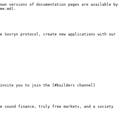
own versions of documentation pages are available by 
me.md).

e Sovryn protocol, create new applications with our 
invite you to join the [#builders channel]
e sound finance, truly free markets, and a society 