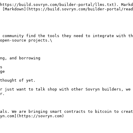
https://build.sovryn.com/builder-portal/llms.txt). Markd
 [Markdown](https://build.sovryn.com/builder-portal/read
 community find the tools they need to integrate with th
open-source projects.\

ng, and borrowing

s

ge

thought of yet.

r just want to talk shop with other Sovryn builders, we 
r.

als. We are bringing smart contracts to bitcoin to creat