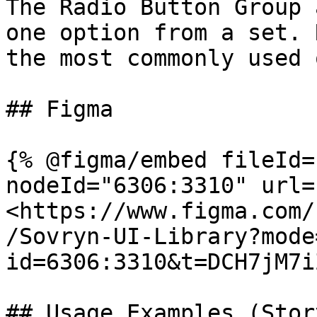
The Radio Button Group 
one option from a set. 
the most commonly used 
## Figma

{% @figma/embed fileId=
nodeId="6306:3310" url=
<https://www.figma.com/
/Sovryn-UI-Library?mode
id=6306:3310&t=DCH7jM7i
## Usage Examples (Stor