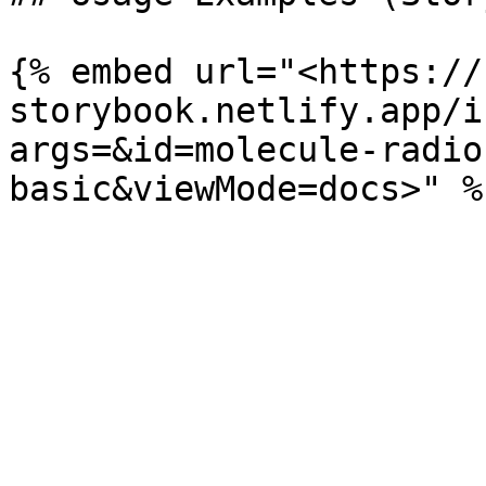
{% embed url="<https://
storybook.netlify.app/i
args=&id=molecule-radio