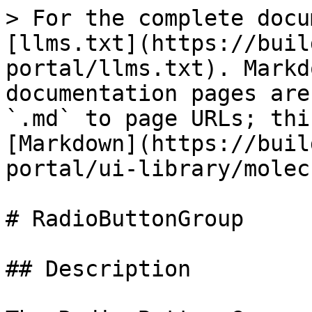
> For the complete docu
[llms.txt](https://buil
portal/llms.txt). Markd
documentation pages are
`.md` to page URLs; thi
[Markdown](https://buil
portal/ui-library/molec
# RadioButtonGroup

## Description
