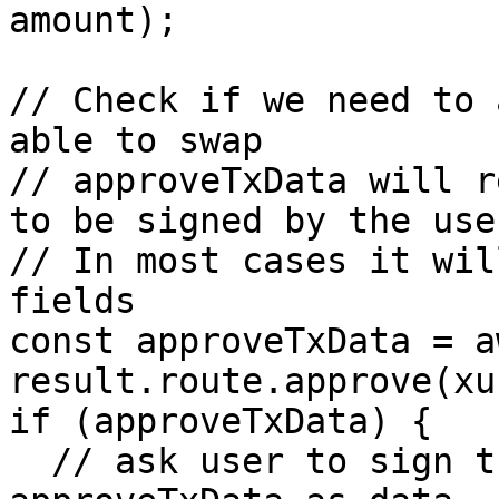
amount);

// Check if we need to 
able to swap

// approveTxData will r
to be signed by the user
// In most cases it wil
fields

const approveTxData = aw
result.route.approve(xu
if (approveTxData) {

  // ask user to sign the transaction with 