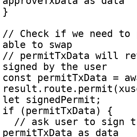
approveTxData as data

}

// Check if we need to 
able to swap

// permitTxData will re
signed by the user

const permitTxData = awa
result.route.permit(xus
let signedPermit;

if (permitTxData) {

  // ask user to sign the transaction with 
permitTxData as data
