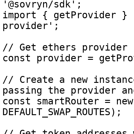
'@sovryn/sdk';

import { getProvider } 
provider';

// Get ethers provider

const provider = getPro
// Create a new instanc
passing the provider an
const smartRouter = new
DEFAULT_SWAP_ROUTES);

// Get token addresses 