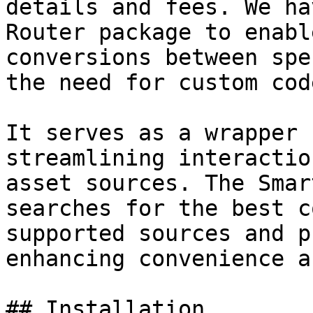
details and fees. We ha
Router package to enabl
conversions between spe
the need for custom cod
It serves as a wrapper 
streamlining interactio
asset sources. The Smar
searches for the best c
supported sources and p
enhancing convenience a
## Installation
