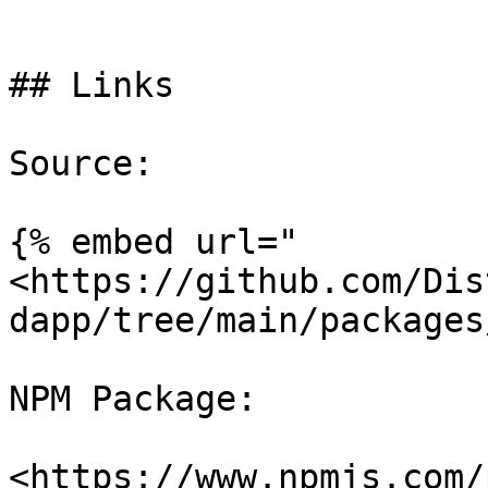
```

## Links

Source:

{% embed url="
<https://github.com/Dis
dapp/tree/main/packages
NPM Package:
