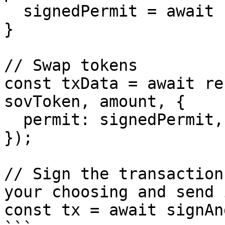
  signedPermit = await signPermit(permitTxData);

}

// Swap tokens

const txData = await re
sovToken, amount, {

  permit: signedPermit,

});

// Sign the transaction
your choosing and send 
const tx = await signAn