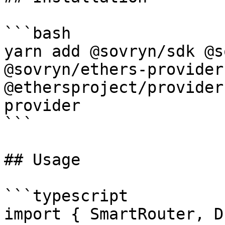
```bash

yarn add @sovryn/sdk @s
@sovryn/ethers-provider
@ethersproject/provider
provider

```

## Usage

```typescript

import { SmartRouter, D