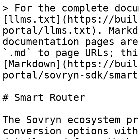
> For the complete docu
[llms.txt](https://buil
portal/llms.txt). Markd
documentation pages are
`.md` to page URLs; thi
[Markdown](https://buil
portal/sovryn-sdk/smart
# Smart Router

The Sovryn ecosystem pr
conversion options with