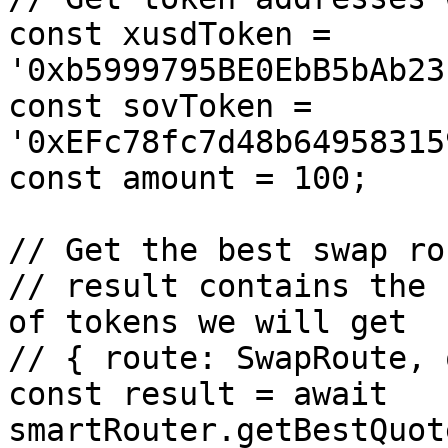
const xusdToken = 
'0xb5999795BE0EbB5bAb23
const sovToken = 
'0xEFc78fc7d48b64958315
const amount = 100;

// Get the best swap ro
// result contains the 
of tokens we will get

// { route: SwapRoute, 
const result = await 
smartRouter.getBestQuot