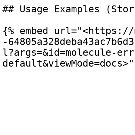
## Usage Examples (Stor
{% embed url="<https://
-64805a328deba43ac7b6d3
l?args=&id=molecule-err