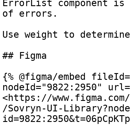
ErrorList component is 
of errors.

Use weight to determine
## Figma

{% @figma/embed fileId=
nodeId="9822:2950" url=
<https://www.figma.com/
/Sovryn-UI-Library?node
id=9822:2950&t=06pCpKTp