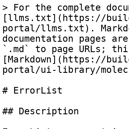
> For the complete docu
[llms.txt](https://buil
portal/llms.txt). Markd
documentation pages are
`.md` to page URLs; thi
[Markdown](https://buil
portal/ui-library/molec
# ErrorList

## Description
